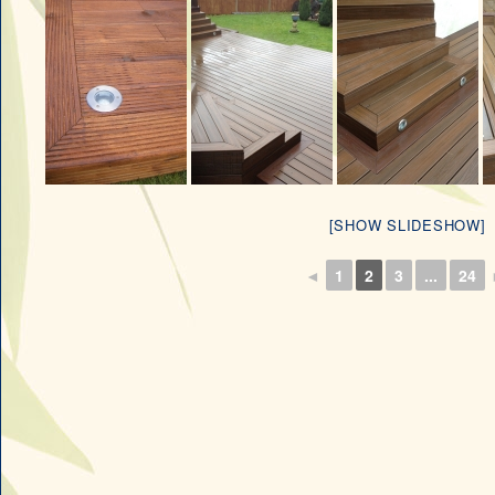
[SHOW SLIDESHOW]
◄
1
2
3
...
24