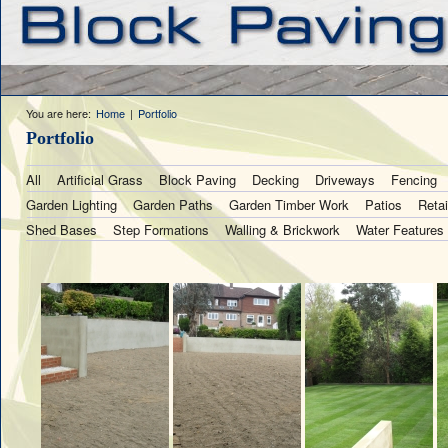
You are here:
Home
|
Portfolio
Portfolio
All
Artificial Grass
Block Paving
Decking
Driveways
Fencing
Garden Lighting
Garden Paths
Garden Timber Work
Patios
Retai
Shed Bases
Step Formations
Walling & Brickwork
Water Features