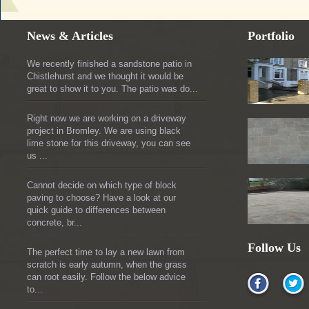
News & Articles
Portfolio
We recently finished a sandstone patio in
Chistlehurst and we thought it would be
great to show it to you. The patio was do...
Right now we are working on a driveway
project in Bromley. We are using black
lime stone for this driveway, you can see
us ...
Cannot decide on which type of block
paving to choose? Have a look at our
quick guide to differences between
concrete, br...
Follow Us
The perfect time to lay a new lawn from
scratch is early autumn, when the grass
can root easily. Follow the below advice
to...