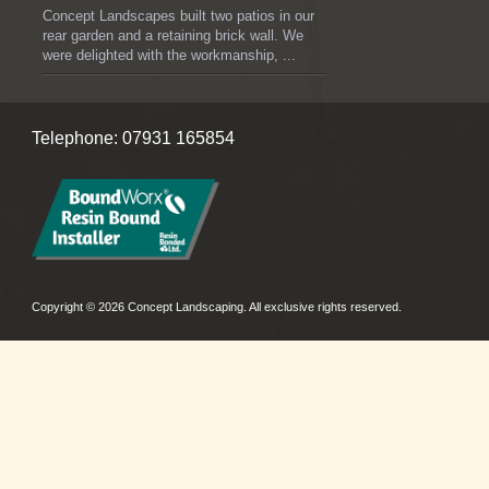
Concept Landscapes built two patios in our
rear garden and a retaining brick wall. We
were delighted with the workmanship, ...
Telephone: 07931 165854
Copyright © 2026 Concept Landscaping. All exclusive rights reserved.