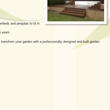
rbeds and pergolas to fit in
.
5 years.
 transform your garden with a professionally designed and built garden