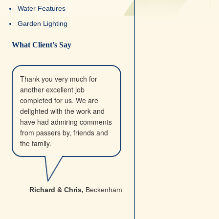
Water Features
Garden Lighting
What Client’s Say
Thank you very much for
another excellent job
completed for us. We are
delighted with the work and
have had admiring comments
from passers by, friends and
the family.
Richard & Chris,
Beckenham