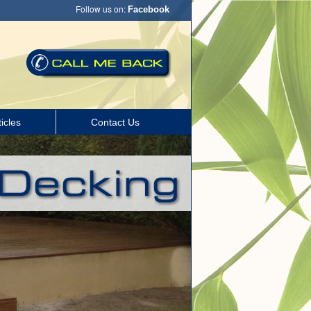
Follow us on:
Facebook
icles
Contact Us