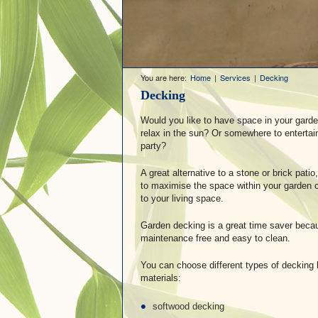
You are here:
Home
|
Services
|
Decking
Decking
Would you like to have space in your gard
relax in the sun? Or somewhere to entertai
party?
A great alternative to a stone or brick pat
to maximise the space within your garden c
to your living space.
Garden decking is a great time saver becaus
maintenance free and easy to clean.
You can choose different types of decking b
materials:
softwood decking