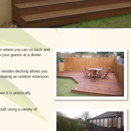
en where you can sit back and
n your guests at a dinner
io, wooden decking allows you
reating an outdoor extension
e it is practically
uilt using a variety of