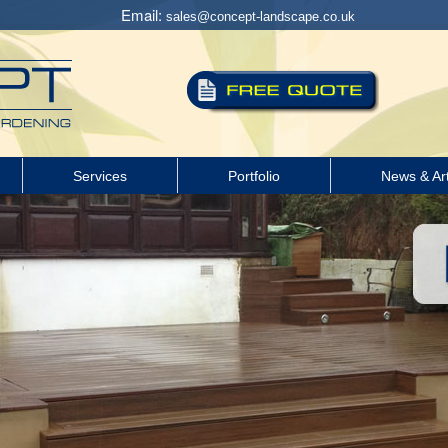
Email:
sales@concept-landscape.co.uk
Services
Portfolio
News & Art