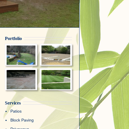
Portfolio
Services
Patios
Block Paving