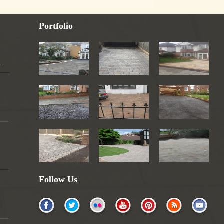
Portfolio
..
Follow Us