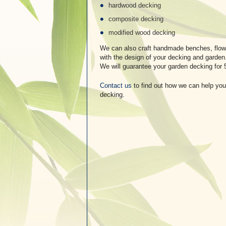
hardwood decking
composite decking
modified wood decking
We can also craft handmade benches, flowe
with the design of your decking and garden
We will guarantee your garden decking for 
Contact us
to find out how we can help you
decking.