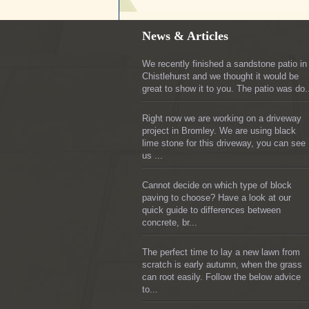
News & Articles
We recently finished a sandstone patio in
Chistlehurst and we thought it would be
great to show it to you. The patio was do.
Right now we are working on a driveway
project in Bromley. We are using black
lime stone for this driveway, you can see
us ...
Cannot decide on which type of block
paving to choose? Have a look at our
quick guide to differences between
concrete, br...
The perfect time to lay a new lawn from
scratch is early autumn, when the grass
can root easily. Follow the below advice
to...