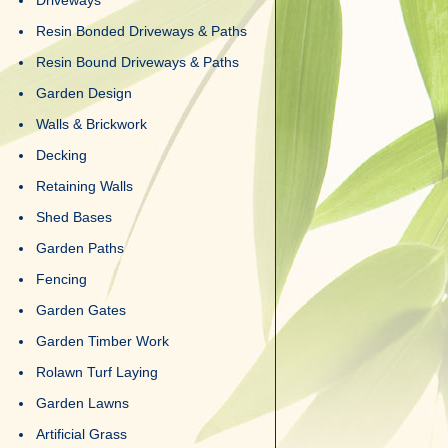
Driveways
Resin Bonded Driveways & Paths
Resin Bound Driveways & Paths
Garden Design
Walls & Brickwork
Decking
Retaining Walls
Shed Bases
Garden Paths
Fencing
Garden Gates
Garden Timber Work
Rolawn Turf Laying
Garden Lawns
Artificial Grass