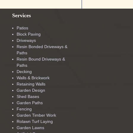
Services
Patios
Block Paving
Driveways
Resin Bonded Driveways &
Paths
Resin Bound Driveways &
Paths
Decking
Walls & Brickwork
Retaining Walls
Garden Design
Shed Bases
Garden Paths
Fencing
Garden Timber Work
Rolawn Turf Laying
Garden Lawns