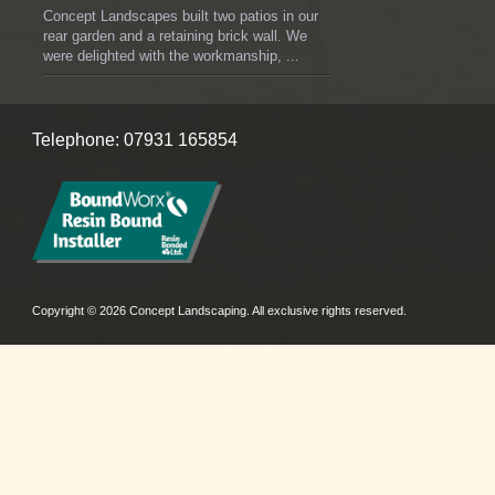
Concept Landscapes built two patios in our
rear garden and a retaining brick wall. We
were delighted with the workmanship, ...
Telephone: 07931 165854
Copyright © 2026 Concept Landscaping. All exclusive rights reserved.