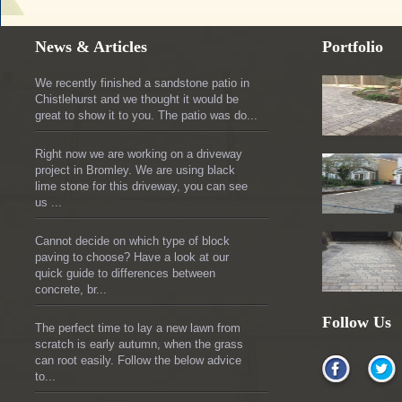
News & Articles
Portfolio
We recently finished a sandstone patio in
Chistlehurst and we thought it would be
great to show it to you. The patio was do...
Right now we are working on a driveway
project in Bromley. We are using black
lime stone for this driveway, you can see
us ...
Cannot decide on which type of block
paving to choose? Have a look at our
quick guide to differences between
concrete, br...
Follow Us
The perfect time to lay a new lawn from
scratch is early autumn, when the grass
can root easily. Follow the below advice
to...