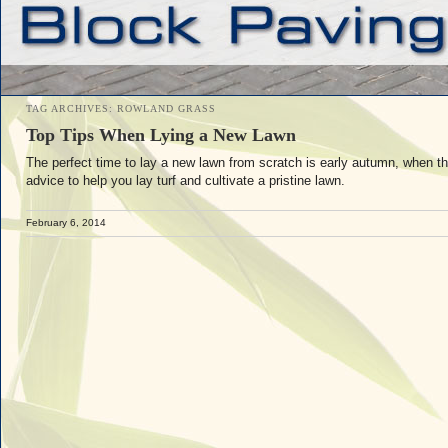
TAG ARCHIVES:
ROWLAND GRASS
Top Tips When Lying a New Lawn
The perfect time to lay a new lawn from scratch is early autumn, when th
advice to help you lay turf and cultivate a pristine lawn.
February 6, 2014