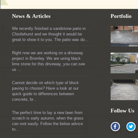
News & Articles
Portfolio
We recently finished a sandstone patio in
Chistlehurst and we thought it would be
great to show it to you. The patio was do...
Right now we are working on a driveway
project in Bromley. We are using black
lime stone for this driveway, you can see
us ...
Cannot decide on which type of block
paving to choose? Have a look at our
quick guide to differences between
concrete, br...
Follow Us
The perfect time to lay a new lawn from
scratch is early autumn, when the grass
can root easily. Follow the below advice
to...