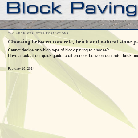
TAG ARCHIVES:
STEP FORMATIONS
Choosing between concrete, brick and natural stone p
Cannot decide on which type of block paving to choose?
Have a look at our quick guide to differences between concrete, brick an
February 19, 2014