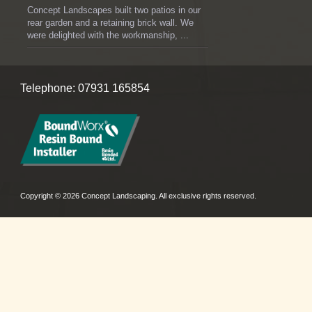
Concept Landscapes built two patios in our
rear garden and a retaining brick wall. We
were delighted with the workmanship, ...
Telephone: 07931 165854
Copyright © 2026 Concept Landscaping. All exclusive rights reserved.